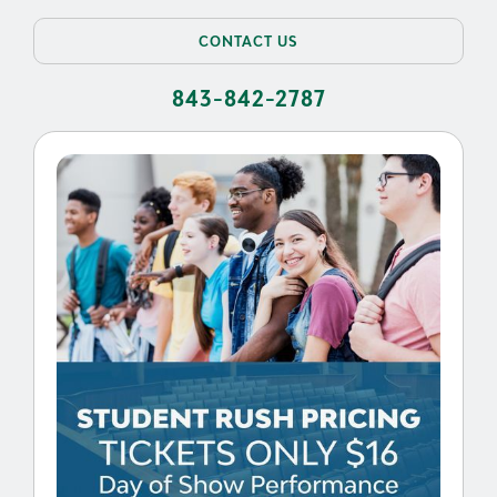
CONTACT US
843-842-2787