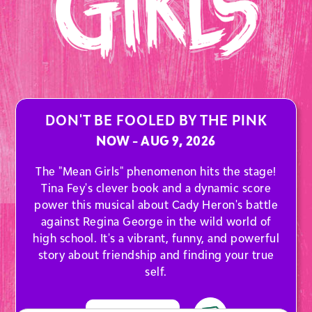
DON'T BE FOOLED BY THE PINK
NOW - AUG 9, 2026
The "Mean Girls" phenomenon hits the stage!
Tina Fey's clever book and a dynamic score
power this musical about Cady Heron's battle
against Regina George in the wild world of
high school. It's a vibrant, funny, and powerful
story about friendship and finding your true
self.
AT THE ARTS CENTER