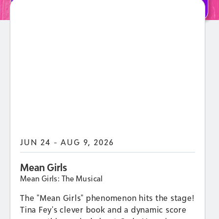
LEARN MORE
JUN 24 - AUG 9, 2026
Mean Girls
Mean Girls: The Musical
The "Mean Girls" phenomenon hits the stage!
Tina Fey's clever book and a dynamic score