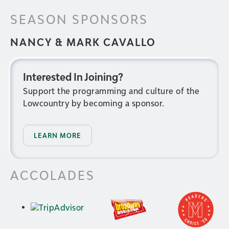
SEASON SPONSORS
NANCY & MARK CAVALLO
Interested In Joining?
Support the programming and culture of the
Lowcountry by becoming a sponsor.
LEARN MORE
ACCOLADES