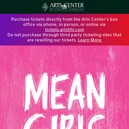
Purchase tickets directly from the Arts Center’s box
office via phone, in person, or online via
tickets.artshhi.com
Do not purchase through third party ticketing sites that
are reselling our tickets.
Learn More