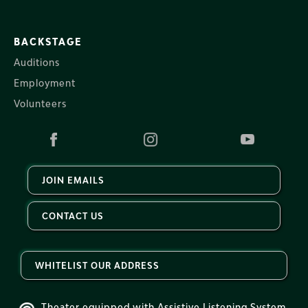
BACKSTAGE
Auditions
Employment
Volunteers
JOIN EMAILS
CONTACT US
WHITELIST OUR ADDRESS
Theater equipped with Assistive Listening System