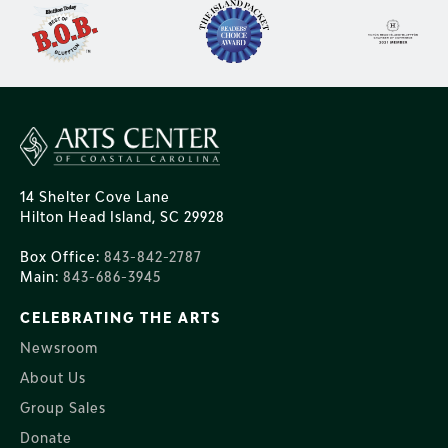
14 Shelter Cove Lane
Hilton Head Island, SC 29928
Box Office:
843-842-2787
Main:
843-686-3945
CELEBRATING THE ARTS
Newsroom
About Us
Group Sales
Donate