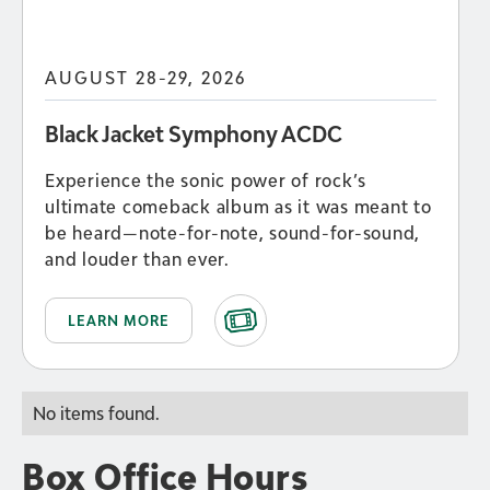
AUGUST 28-29, 2026
Black Jacket Symphony ACDC
Experience the sonic power of rock’s
ultimate comeback album as it was meant to
be heard—note-for-note, sound-for-sound,
and louder than ever.
LEARN MORE
No items found.
Box Office Hours