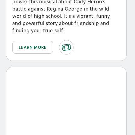
power this musical about Cady Heron's
battle against Regina George in the wild
world of high school. It's a vibrant, funny,
and powerful story about friendship and
finding your true self.
LEARN MORE