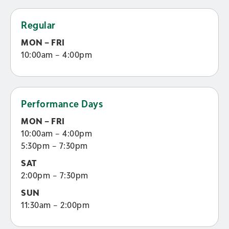
Regular
MON – FRI
10:00am – 4:00pm
Performance Days
MON – FRI
10:00am – 4:00pm
5:30pm – 7:30pm
SAT
2:00pm – 7:30pm
SUN
11:30am – 2:00pm