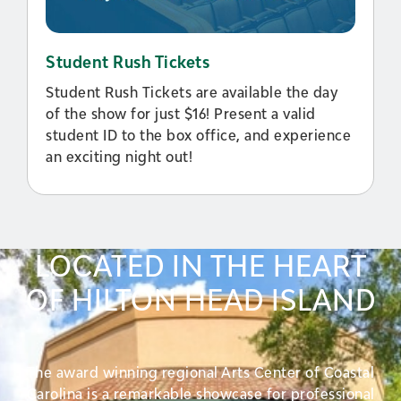
Student Rush Tickets
Student Rush Tickets are available the day
of the show for just $16! Present a valid
student ID to the box office, and experience
an exciting night out!
LOCATED IN THE HEART
OF HILTON HEAD ISLAND
The award winning regional Arts Center of Coastal
Carolina is a remarkable showcase for professional