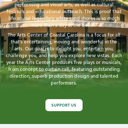
performing and visual arts, as well as cultural
festivals and educational outreach. This is proof that
life on our legendary white sand shores is so much
more than a day at the beach.
The Arts Center of Coastal Carolina is a focus for all
that's entertaining, moving and wonderful in the
arts. Our goal is to delight you, entertain you,
challenge you, and help you explore new vistas. Each
year the Arts Center produces five plays or musicals,
from concept to curtain call, featuring outstanding
direction, superb production design and talented
performers.
SUPPORT US